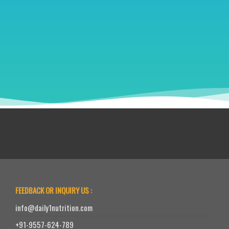
FEEDBACK OR INQUIRY US :
info@daily1nutrition.com
+91-9557-624-789