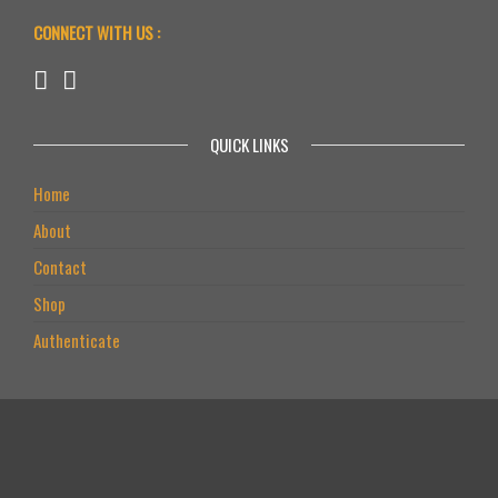
CONNECT WITH US :
QUICK LINKS
Home
About
Contact
Shop
Authenticate
PRODUCTS
L-ARGININE+