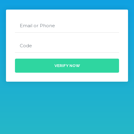
VERIFY NOW