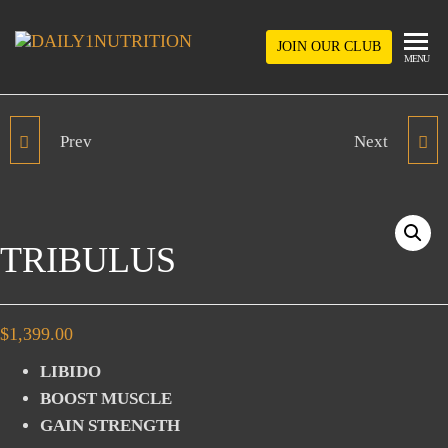
Skip
to
JOIN OUR CLUB
DAILY1NUTRIT
MENU
the
content
Prev
Next
L-ARGININE
OMEGA 3X
TRIBULUS
$
1,399.00
LIBIDO
BOOST MUSCLE
GAIN STRENGTH