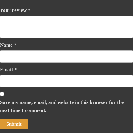
Your review
*
Name
*
Email
*
Save my name, email, and website in this browser for the
next time I comment.