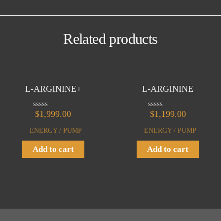
Related products
L-ARGININE+
L-ARGININE
$
1,999.00
$
1,199.00
R
R
a
a
t
t
ENERGY / PUMP
ENERGY / PUMP
e
e
d
d
Add to cart
Add to cart
0
0
o
o
u
u
t
t
o
o
f
f
5
5