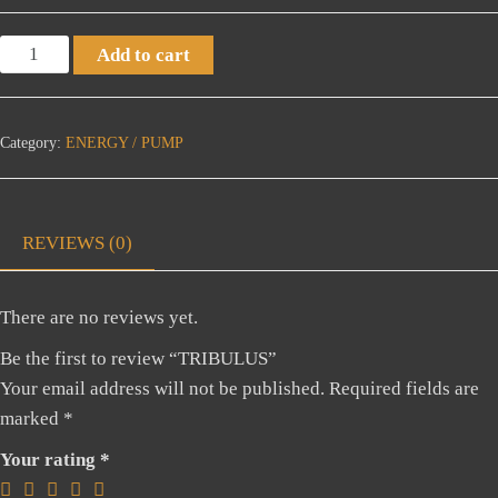
TRIBULUS
Add to cart
quantity
Category:
ENERGY / PUMP
REVIEWS (0)
There are no reviews yet.
Be the first to review “TRIBULUS”
Your email address will not be published.
Required fields are
marked
*
Your rating
*