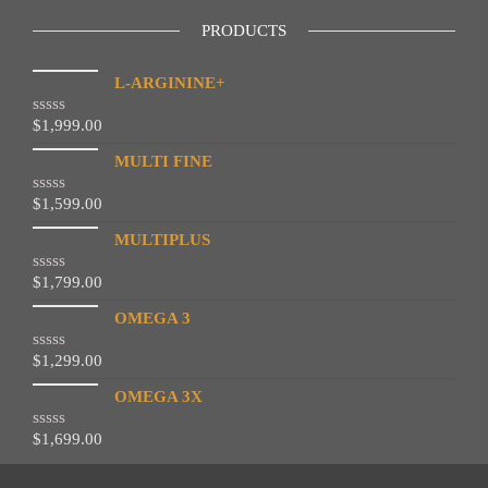
PRODUCTS
L-ARGININE+
$
1,999.00
R
a
t
MULTI FINE
e
d
$
1,599.00
R
0
a
o
t
MULTIPLUS
u
e
t
d
o
$
1,799.00
R
0
f
a
o
5
t
OMEGA 3
u
e
t
d
o
$
1,299.00
R
0
f
a
o
5
t
OMEGA 3X
u
e
t
d
o
$
1,699.00
R
0
f
a
o
5
t
u