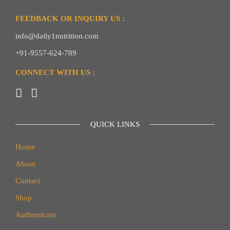
FEEDBACK OR INQUIRY US :
info@daily1nutrition.com
+91-9557-624-789
CONNECT WITH US :
QUICK LINKS
Home
About
Contact
Shop
Authenticate